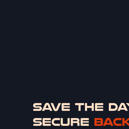
SAVE THE DA
SECURE
BAC