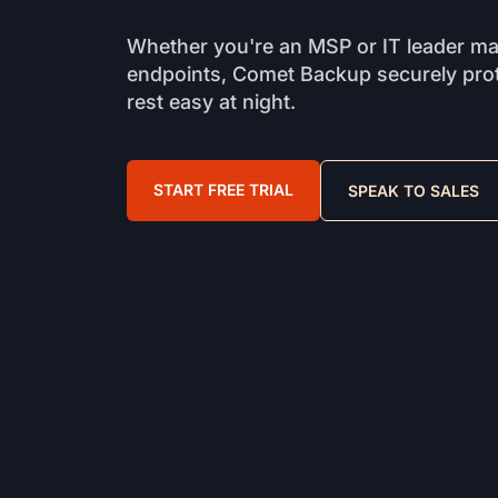
Whether you're an MSP or IT leader m
endpoints, Comet Backup securely prot
rest easy at night.
START FREE TRIAL
SPEAK TO SALES