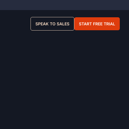
SPEAK TO SALES
START FREE TRIAL