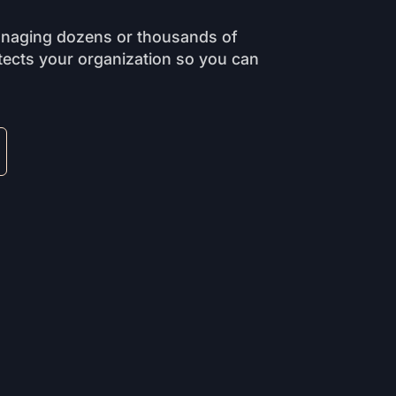
anaging dozens or thousands of
ects your organization so you can