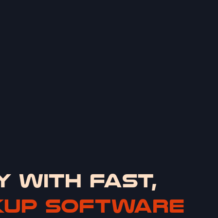
Y WITH FAST,
KUP SOFTWARE