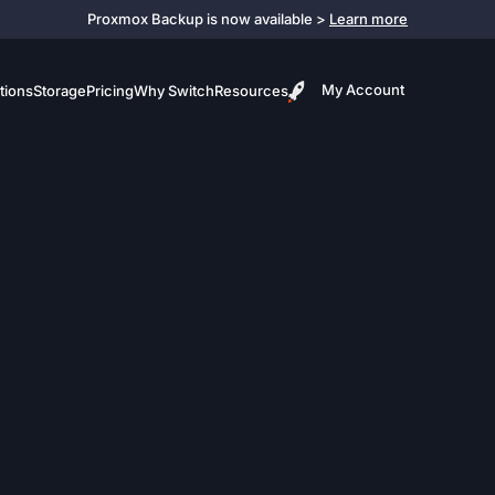
Proxmox Backup is now available >
Learn more
My Account
tions
Storage
Pricing
Why Switch
Resources