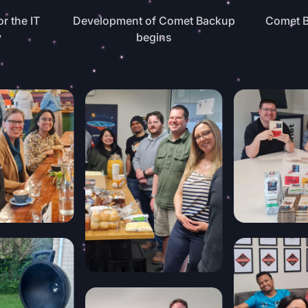
or the IT
Development of Comet Backup
Comet B
y
begins