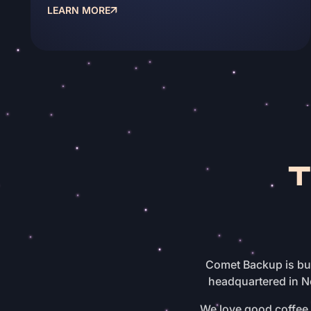
LEARN MORE
Comet Backup is bui
headquartered in N
We love good coffee, 