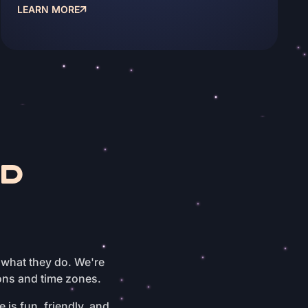
LEARN MORE
ND
 what they do. We're
ons and time zones.
 is fun, friendly, and