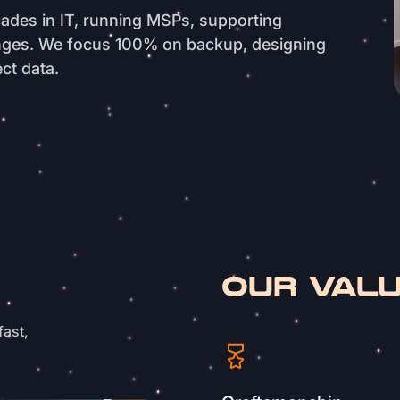
ades in IT, running MSPs, supporting
enges. We focus 100% on backup, designing
ct data.
OUR VAL
fast,