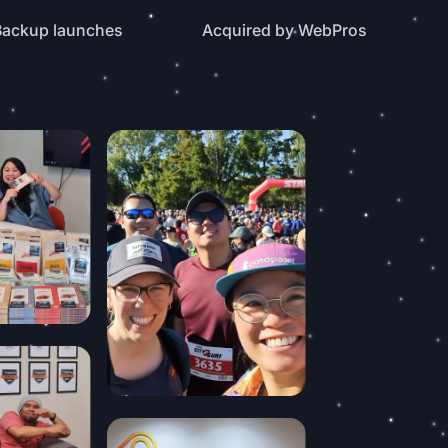
ackup launches
Acquired by WebPros