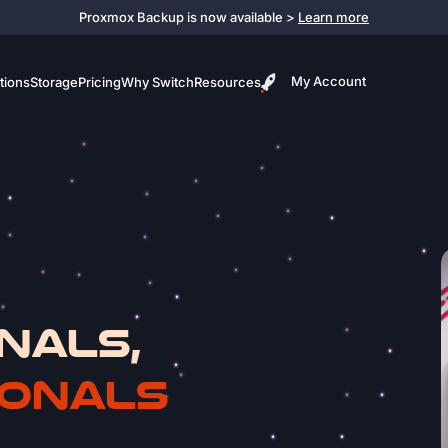
Proxmox Backup is now available >
Learn more
My Account
tions
Storage
Pricing
Why Switch
Resources
NALS,
IONALS