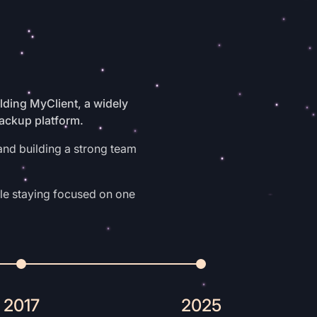
ding MyClient, a widely
backup platform.
and building a strong team
le staying focused on one
2017
2025