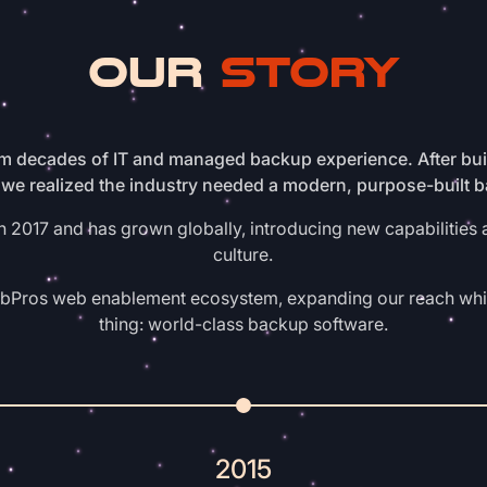
OUR
STORY
 decades of IT and managed backup experience. After buil
we realized the industry needed a modern, purpose-built 
2017 and has grown globally, introducing new capabilities 
culture.
ebPros web enablement ecosystem, expanding our reach whi
thing: world-class backup software.
2015