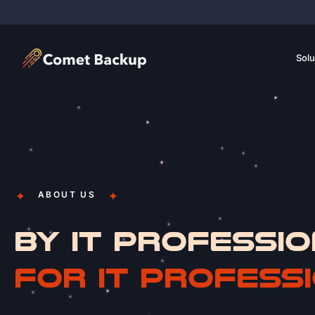
Solu
ABOUT US
BY IT PROFESSIO
FOR IT PROFESS