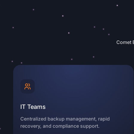
Comet B
IT Teams
Centralized backup management, rapid
recovery, and compliance support.