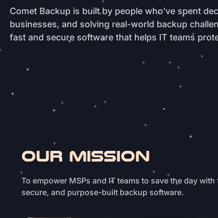
Comet Backup is built by people who've spent dec
businesses, and solving real-world backup chall
fast and secure software that helps IT teams prote
OUR MISSION
To empower MSPs and IT teams to save the day with 
secure, and purpose-built backup software.