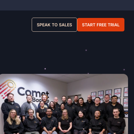
SPEAK TO SALES
START FREE TRIAL