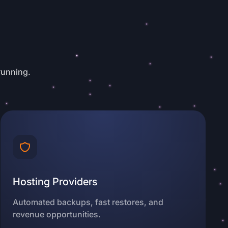
running.
Hosting Providers
Automated backups, fast restores, and
revenue opportunities.