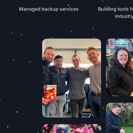
Managed backup services
Building tools f
industr