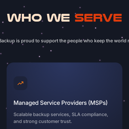
WHO WE
SERVE
ackup is proud to support the people who keep the world 
Managed Service Providers (MSPs)
Scalable backup services, SLA compliance,
and strong customer trust.