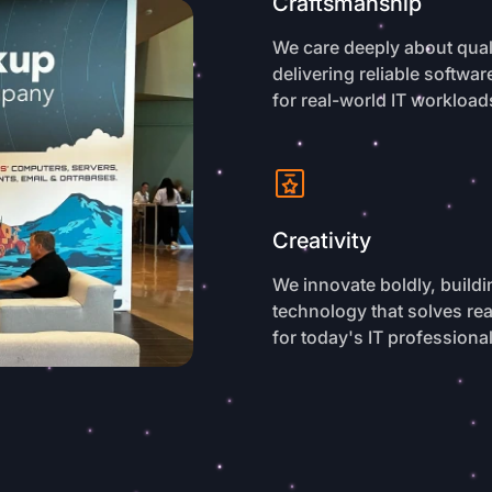
Craftsmanship
We care deeply about quali
delivering reliable softwa
for real-world IT workload
Creativity
We innovate boldly, buildi
technology that solves re
for today's IT professiona