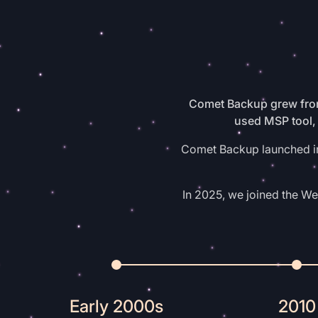
Comet Backup grew from
used MSP tool, 
Comet Backup launched in 
In 2025, we joined the W
Early 2000s
2010