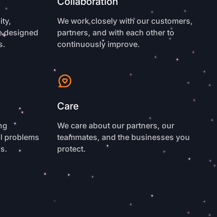
Collaboration
ty,
We work closely with our customers,
re designed
partners, and with each other to
s.
continuously improve.
Care
ng
We care about our partners, our
al problems
teammates, and the businesses you
ls.
protect.