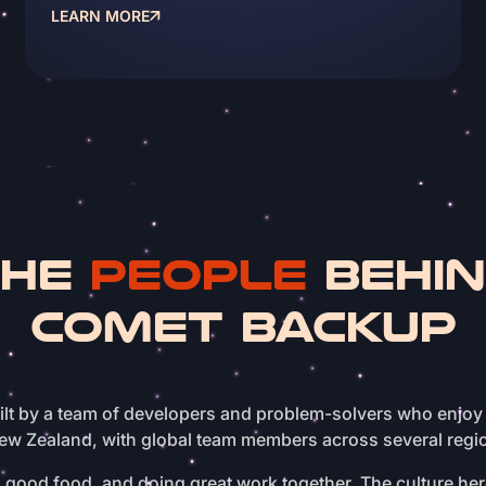
LEARN MORE
THE
PEOPLE
BEHI
COMET BACKUP
lt by a team of developers and problem-solvers who enjoy
ew Zealand, with global team members across several regi
good food, and doing great work together. The culture here