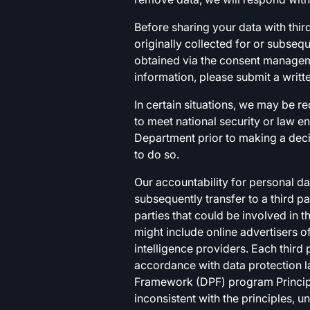
Before sharing your data with third
originally collected for or subse
obtained via the consent manageme
information, please submit a writt
In certain situations, we may be re
to meet national security or law 
Department prior to making a decis
to do so.
Our accountability for personal d
subsequently transfer to a third p
parties that could be involved in t
might include online advertisers o
intelligence providers. Each third
accordance with data protection la
Framework (DPF) program Principle
inconsistent with the principles, u