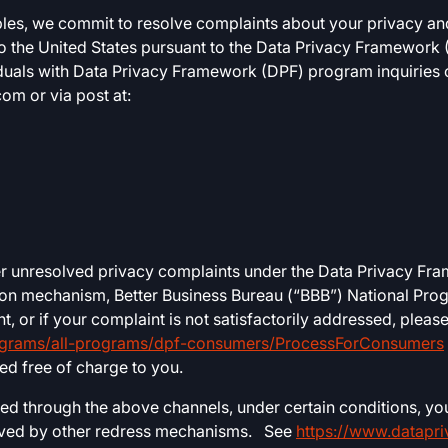
ples, we commit to resolve complaints about your privacy and
to the United States pursuant to the Data Privacy Framewor
uals with Data Privacy Framework (DPF) program inquiries o
com
or via post at:
er unresolved privacy complaints under the Data Privacy Fr
ion mechanism, Better Business Bureau (“BBB”) National Progr
 or if your complaint is not satisfactorily addressed, pleas
ograms/all-programs/dpf-consumers/ProcessForConsumers
ded free of charge to you.
ved through the above channels, under certain conditions, yo
olved by other redress mechanisms. See
https://www.datapr