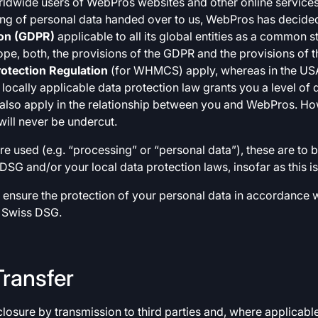
rldwide users of WebPros websites and other online services 
ng of personal data handed over to us, WebPros has decided
ion (GDPR)
applicable to all its global entities as a common s
urope, both, the provisions of the GDPR and the provisions of 
otection Regulation
(for WHMCS) apply, whereas in the USA
r locally applicable data protection law grants you a level of
ill also apply in the relationship between you and WebPros. Ho
ill never be undercut.
re used (e.g. “processing” or “personal data”), these are to
DSG and/or your local data protection laws, insofar as this is
to ensure the protection of your personal data in accordance 
 Swiss DSG.
Transfer
losure by transmission to third parties and, where applicable,