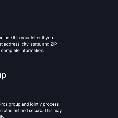
lude it in your letter if you
 address, city, state, and ZIP
e complete information.
up
Pros group and jointly process
on efficient and secure. This may
ly.