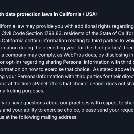
 data protection laws in California / USA:
California law may provide you with additional rights regardin
 Civil Code Section 1798.83, residents of the State of Califor
alifornia certain information relating to third parties to w
ormation during the preceding year for the third parties’ dir
at a company may comply, as WebPros does, by disclosing in it
r opt-in) regarding sharing Personal Information with third pa
formation on how to exercise that choice. As stated above in
ng your Personal Information with third parties for their dire
out at the time cPanel offers that choice, cPanel does not sh
t marketing purposes.
nd you have questions about our practices with respect to shar
s and your ability to exercise choice, please send your reque
 us at the following mailing address: