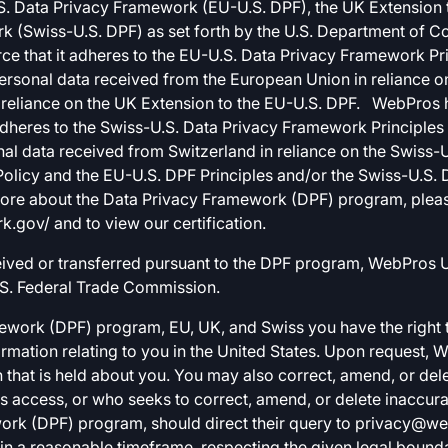
. Data Privacy Framework (EU-U.S. DPF), the UK Extension t
k (Swiss-U.S. DPF) as set forth by the U.S. Department of 
e that it adheres to the EU-U.S. Data Privacy Framework Pri
personal data received from the European Union in reliance 
reliance on the UK Extension to the EU-U.S. DPF. WebPros has
heres to the Swiss-U.S. Data Privacy Framework Principles 
al data received from Switzerland in reliance on the Swiss-U.S
Policy and the EU-U.S. DPF Principles and/or the Swiss-U.S. 
 more about the Data Privacy Framework (DPF) program, pleas
gov/ and to view our certification.
eived or transferred pursuant to the DPF program, WebPros US
S. Federal Trade Commission.
ework (DPF) program, EU, UK, and Swiss you have the right t
rmation relating to you in the United States. Upon request, 
 that is held about you. You may also correct, amend, or del
 access, or who seeks to correct, amend, or delete inaccurat
ork (DPF) program, should direct their query to
privacy@we
in a reasonable timeframe, respecting the given legal bounda