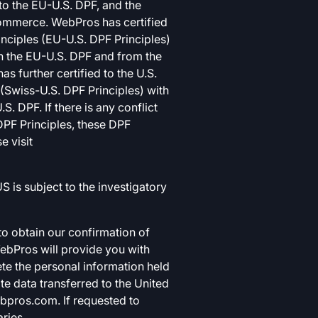
o the EU-U.S. DPF, and the
Commerce. WebPros has certified
nciples (EU-U.S. DPF Principles)
on the EU-U.S. DPF and from the
 further certified to the U.S.
(Swiss-U.S. DPF Principles) with
. DPF. If there is any conflict
DPF Principles, these DPF
e visit
 is subject to the investigatory
o obtain our confirmation of
WebPros will provide you with
ete the personal information held
e data transferred to the United
bpros.com
. If requested to
ries.