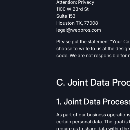
Attention: Privacy
1100 W 23rd St
Suite 153
Houston TX, 77008
legal@webpros.com
Please put the statement “Your Calif
choose to write to us at the desig
code. We are not responsible for n
C. Joint Data Pro
1. Joint Data Proces
As part of our business operation
certain personal data. The goal is
require us to share data within th