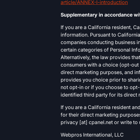
article/ANNEX-I-introduction
Supplementary in accordance with
If you are a California resident, 
information. Pursuant to California
companies conducting business in C
certain categories of Personal Inf
Alternatively, the law provides th
consumers with a choice (opt-out o
direct marketing purposes, and in
provides you choice prior to shari
not opt-in or if you choose to opt-
identified third party for its direc
If you are a California resident a
for their direct marketing purpose
privacy [at] cpanel.net or write to
Webpros International, LLC