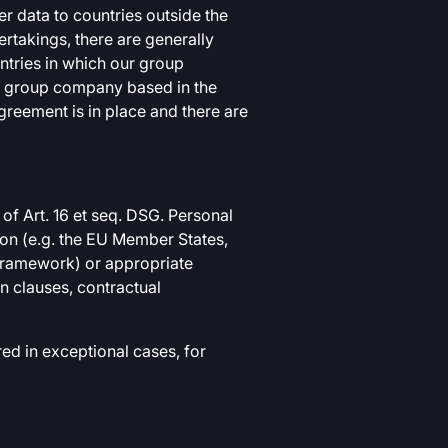
 data to countries outside the
ertakings, there are generally
tries in which our group
ur group company based in the
reement is in place and there are
of Art. 16 et seq. DSG. Personal
tion (e.g. the EU Member States,
 Framework) or appropriate
n clauses, contractual
ed in exceptional cases, for