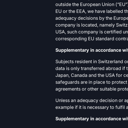
outside the European Union (“EU”)
EU or the EEA, we have labelled th
adequacy decisions by the Europe
company is located, namely Switze
USA, such company is certified un
corresponding EU standard contra
Supplementary in accordance wit
Subjects resident in Switzerland o
data is only transferred abroad if
Japan, Canada and the USA for ce
safeguards are in place to protect
agreements or other suitable prot
Unless an adequacy decision or app
example if it is necessary to fulfi
Supplementary in accordance with