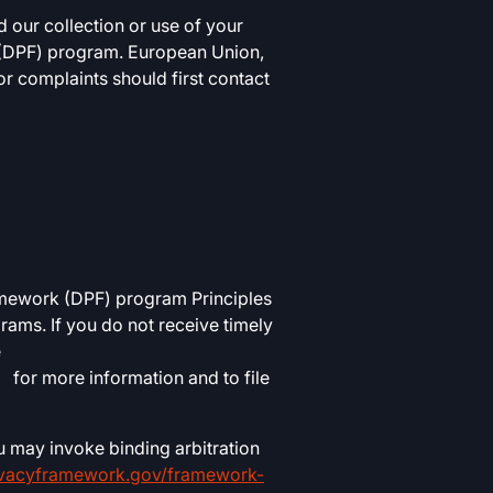
 our collection or use of your
k (DPF) program. European Union,
r complaints should first contact
amework (DPF) program Principles
ams. If you do not receive timely
e
for more information and to file
u may invoke binding arbitration
ivacyframework.gov/framework-