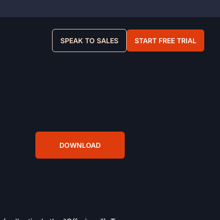
SPEAK TO SALES
START FREE TRIAL
DOWNLOAD