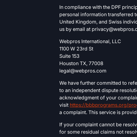
In compliance with the DPF princi
personal information transferred 
United Kingdom, and Swiss individ
us by email at
privacy@webpros.
Webpros International, LLC
1100 W 23rd St
Suite 153
Houston TX, 77008
legal@webpros.com
We have further committed to ref
to an independent dispute resolut
acknowledgment of your complaint,
visit
https://bbbprograms.org/pr
a complaint. This service is provi
If your complaint cannot be resol
for some residual claims not res