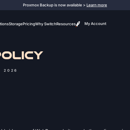
Proxmox Backup is now available >
Learn more
My Account
tions
Storage
Pricing
Why Switch
Resources
POLICY
, 2026