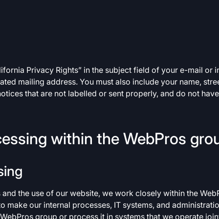
ornia Privacy Rights” in the subject field of your e-mail or inc
nated mailing address. You must also include your name, street
otices that are not labelled or sent properly, and do not hav
cessing within the WebPros gro
sing
s and the use of our website, we work closely within the Web
 to make our internal processes, IT systems, and administrati
e WebPros group or process it in systems that we operate joint