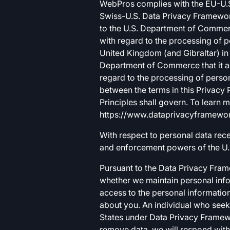
WebPros complies with the EU-U.S
Swiss-U.S. Data Privacy Framewor
to the U.S. Department of Commerc
with regard to the processing of 
United Kingdom (and Gibraltar) in 
Department of Commerce that it ad
regard to the processing of person
between the terms in this Privacy 
Principles shall govern. To learn
https://www.dataprivacyframework.
With respect to personal data rec
and enforcement powers of the U.
Pursuant to the Data Privacy Fram
whether we maintain personal info
access to the personal information
about you. An individual who seeks
States under Data Privacy Framew
remove data, we will respond with