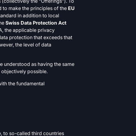
(collectively the “Offerings”). To
 to make the principles of the
EU
tandard in addition to local
the
Swiss Data Protection Act
, the applicable privacy
 data protection that exceeds that
wever, the level of data
 be understood as having the same
 objectively possible.
with the fundamental
 to so-called third countries