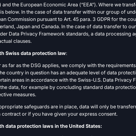
 and the European Economic Area (“EEA”). Where we transfer
is below. In the case of data transfer within our group of und
an Commission pursuant to Art. 45 para. 3 GDPR for the coun
rland, Japan and Canada. In the case of data transfer to o
der Data Privacy Framework standards, a data processing ag
ctual clauses.
h Swiss data protection law
:
r as far as the DSG applies, we comply with the requirements 
 the country in question has an adequate level of data protec
rtain areas in accordance with the Swiss-U.S. Data Privacy
 the data, for example by concluding standard data protectio
ective measures.
ropriate safeguards are in place, data will only be transferr
l a contract or if you have given your express consent.
 data protection laws in the United States: