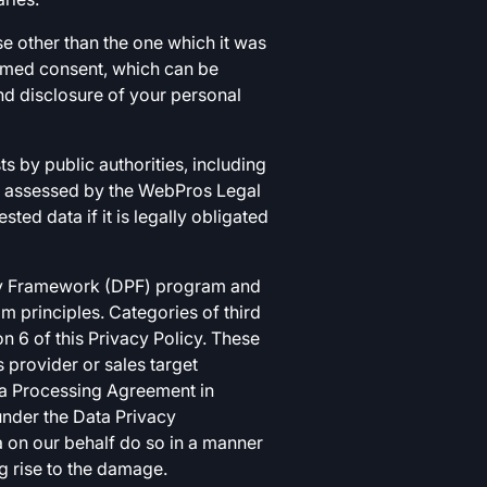
se other than the one which it was
ormed consent, which can be
nd disclosure of your personal
s by public authorities, including
nd assessed by the WebPros Legal
ed data if it is legally obligated
vacy Framework (DPF) program and
m principles. Categories of third
on 6 of this Privacy Policy. These
 provider or sales target
ata Processing Agreement in
 under the Data Privacy
 on our behalf do so in a manner
ng rise to the damage.