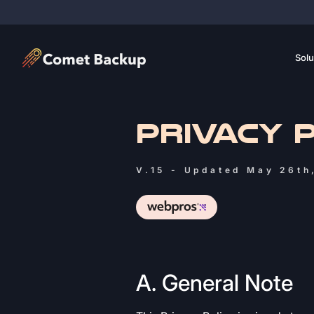
Solu
PRIVACY 
V.15 - Updated May 26th
A. General Note