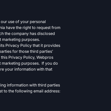
g our use of your personal
nia have the right to request from
hich the company has disclosed
ect marketing purposes.
s Privacy Policy that it provides
rties for those third parties’
 this Privacy Policy, Webpros
ct marketing purposes. If you do
are your information with that
ing information with third parties
st to the following email address: