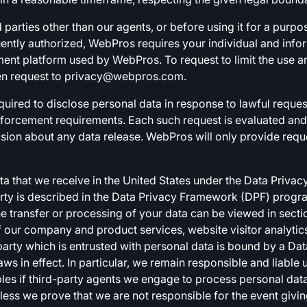
 parties other than our agents, or before using it for a purpo
quently authorized, WebPros requires your individual and inf
nt platform used by WebPros. To request to limit the use a
en request to
privacy@webpros.com
.
quired to disclose personal data in response to lawful request
enforcement requirements. Each such request is evaluated a
ion about any data release. WebPros will only provide request
ata that we receive in the United States under the Data Pri
arty is described in the Data Privacy Framework (DPF) progra
he transfer or processing of your data can be viewed in secti
f our company and product services, website visitor analytics
 party which is entrusted with personal data is bound by a D
ws in effect. In particular, we remain responsible and liable
s if third-party agents we engage to process personal data
nless we prove that we are not responsible for the event givi