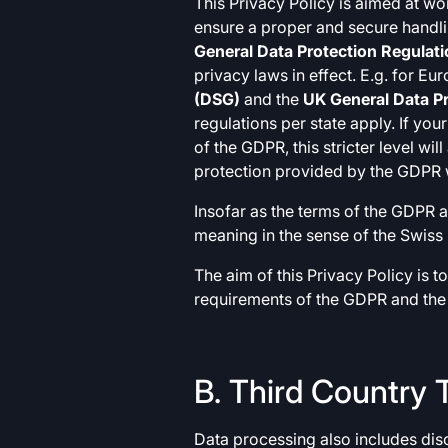
This Privacy Policy is aimed at wo
ensure a proper and secure handli
General Data Protection Regulat
privacy laws in effect. E.g. for E
(DSG)
and the
UK General Data Pr
regulations per state apply. If you
of the GDPR, this stricter level w
protection provided by the GDPR w
Insofar as the terms of the GDPR a
meaning in the sense of the Swiss 
The aim of this Privacy Policy is 
requirements of the GDPR and the
B. Third Country 
Data processing also includes disc