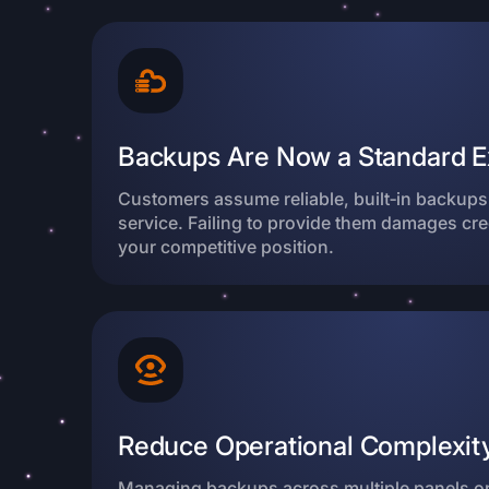
Backups Are Now a Standard E
Customers assume reliable, built‑in backups 
service. Failing to provide them damages cre
your competitive position.
Reduce Operational Complexity
Managing backups across multiple panels o