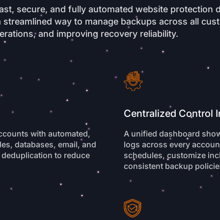
st, secure, and fully automated website protection di
s a streamlined way to manage backups across all cu
rations, and improving recovery reliability.
Centralized Control 
accounts with automated,
A unified dashboard show
les, databases, email, and
logs across every account
 deduplication to reduce
schedules, customize inc
consistent backup policie