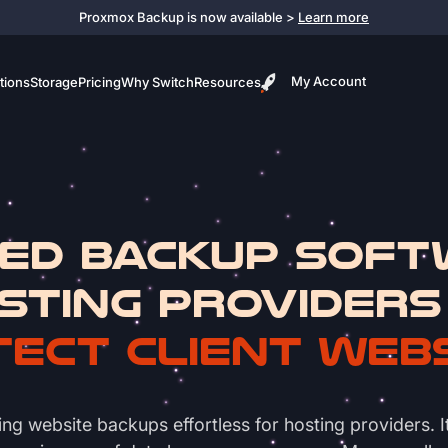
Proxmox Backup is now available >
Learn more
My Account
tions
Storage
Pricing
Why Switch
Resources
ed Backup Soft
sting Providers
ect Client Web
ebsite backups effortless for hosting providers. It s