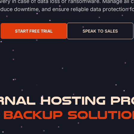
overy in case of data loss or ransomware. Manage all 
duce downtime, and ensure reliable data protection f
START FREE TRIAL
SPEAK TO SALES
RNAL HOSTING PR
 BACKUP SOLUTIO