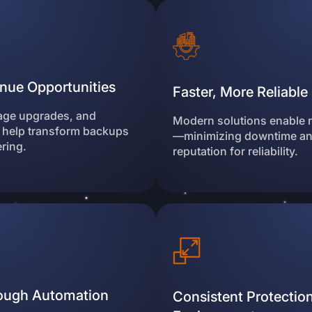
nue Opportunities
Faster, More Reliabl
rage upgrades, and
Modern solutions enable ra
 help transform backups
—minimizing downtime and
ering.
reputation for reliability.
rough Automation
Consistent Protection