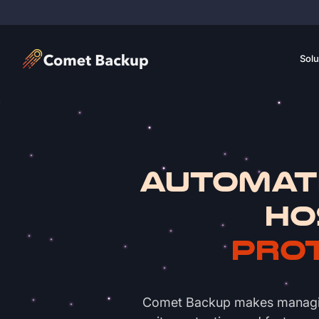
Solu
Automat
Ho
Prot
Comet Backup makes managing w