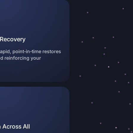
e Recovery
pid, point‑in‑time restores
 reinforcing your
 Across All