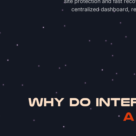
site protection and fast rec
centralized dashboard, re
WHY DO INTE
A