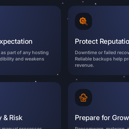
xpectation
Protect Reputatio
as part of any hosting
Downtime or failed reco
dibility and weakens
Reliable backups help p
revenue.
 & Risk
Prepare for Grow
r manual processes
Ransomware, malware, a