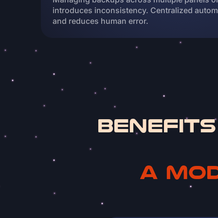
introduces inconsistency. Centralized automa
and reduces human error.
Benefits
a mod