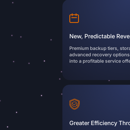
New, Predictable Reve
Premium backup tiers, sto
advanced recovery options
into a profitable service off
Greater Efficiency Th