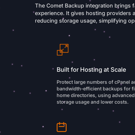
The Comet Backup integration brings fa
experience. It gives hosting provider
reducing storage usage, simplifying ope
Built for Hosting at Scale
Protect large numbers of cPanel 
bandwidth-efficient backups for fi
home directories, using advanced
storage usage and lower costs.