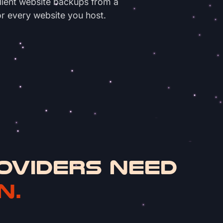
client website backups from a
or every website you host.
OVIDERS NEED
N.