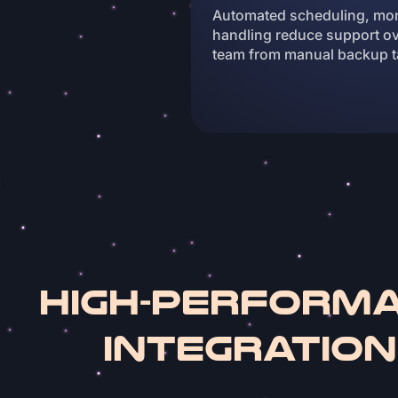
Automated scheduling, moni
handling reduce support ov
team from manual backup t
High-Perform
Integratio