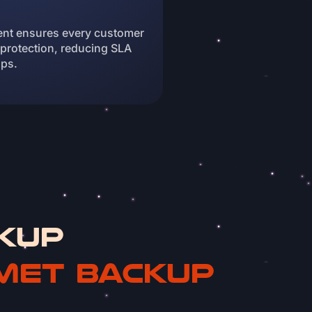
nt ensures every customer
 protection, reducing SLA
ups.
kup
met Backup