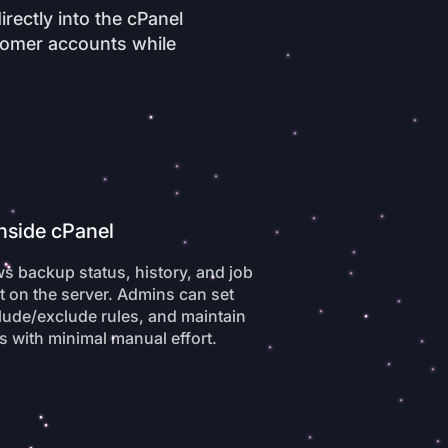
rectly into the cPanel
stomer accounts while
Inside cPanel
s backup status, history, and job
 on the server. Admins can set
lude/exclude rules, and maintain
s with minimal manual effort.