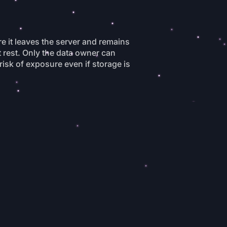
re it leaves the server and remains
t rest. Only the data owner can
 risk of exposure even if storage is