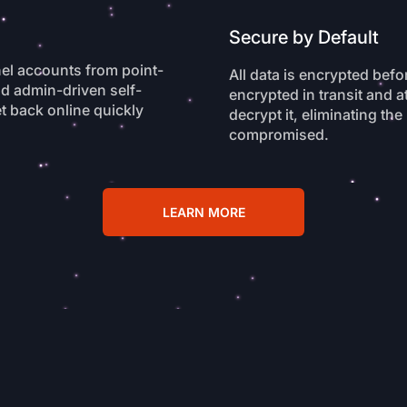
Secure by Default
nel accounts from point-
All data is encrypted befo
nd admin-driven self-
encrypted in transit and a
t back online quickly
decrypt it, eliminating the
compromised.
LEARN MORE