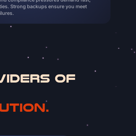
ities. Strong backups ensure you meet
ilures.
viders of
ution.