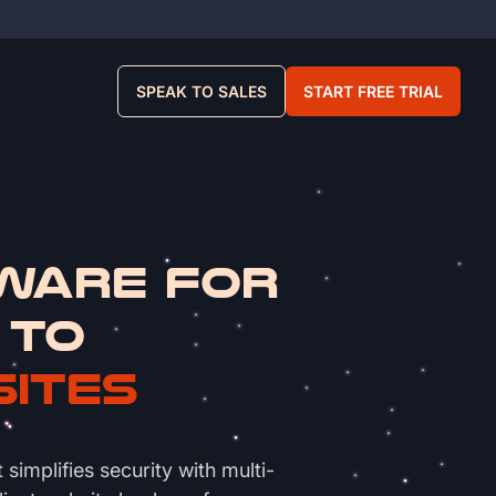
SPEAK TO SALES
START FREE TRIAL
ware for
 to
sites
implifies security with multi-