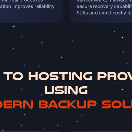
tion improves reliability
secure recovery capabil
SLAs and avoid costly fa
 to Hosting Pro
using
ern backup sol