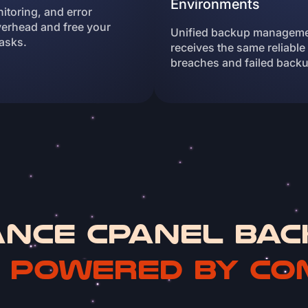
Environments
toring, and error
erhead and free your
Unified backup manageme
asks.
receives the same reliable
breaches and failed back
ance cPanel Bac
n
Powered by Co