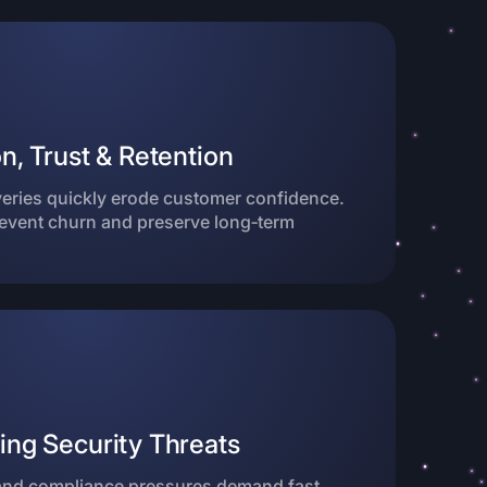
n, Trust & Retention
veries quickly erode customer confidence.
revent churn and preserve long‑term
ing Security Threats
nd compliance pressures demand fast,