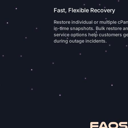
Fast, Flexible Recovery
Restore individual or multiple cPa
in-time snapshots. Bulk restore a
service options help customers ge
during outage incidents.
FAQs