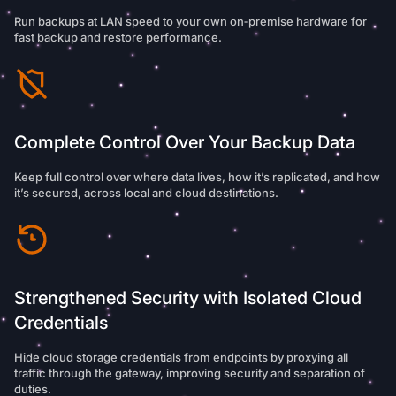
Run backups at LAN speed to your own on‑premise hardware for
fast backup and restore performance.
Complete Control Over Your Backup Data
Keep full control over where data lives, how it’s replicated, and how
it’s secured, across local and cloud destinations.
Strengthened Security with Isolated Cloud
Credentials
Hide cloud storage credentials from endpoints by proxying all
traffic through the gateway, improving security and separation of
duties.