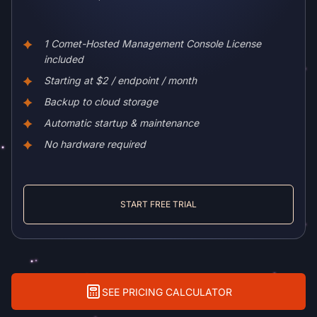
1 Comet-Hosted Management Console License
included
Starting at $2 / endpoint / month
Backup to cloud storage
Automatic startup & maintenance
No hardware required
START FREE TRIAL
SEE PRICING CALCULATOR