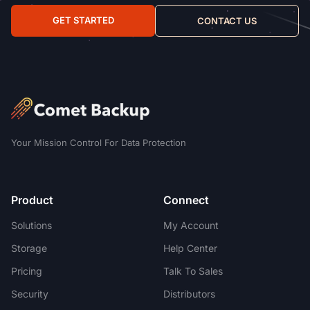
GET STARTED
CONTACT US
Your Mission Control For Data Protection
Product
Connect
Solutions
My Account
Storage
Help Center
Pricing
Talk To Sales
Security
Distributors