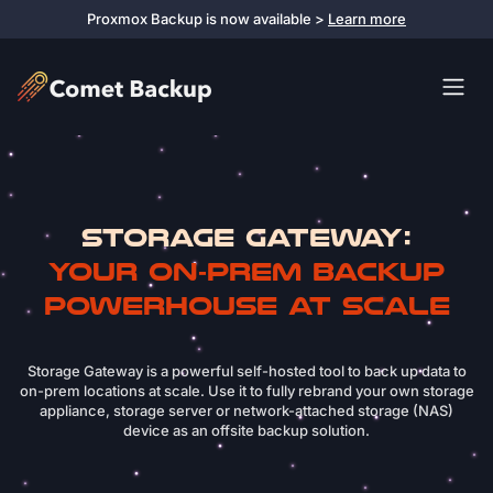
Proxmox Backup is now available >
Learn more
Storage Gateway:
Your On‑Prem Backup
Powerhouse at Scale
Storage Gateway is a powerful self-hosted tool to back up data to
on-prem locations at scale. Use it to fully rebrand your own storage
appliance, storage server or network-attached storage (NAS)
device as an offsite backup solution.