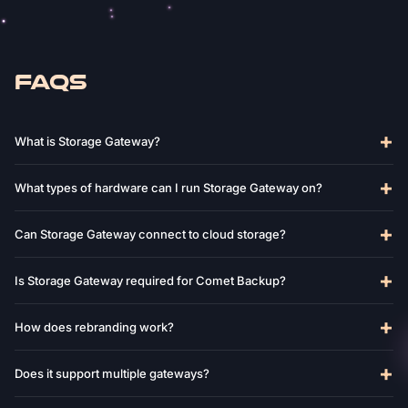
FAQS
What is Storage Gateway?
What types of hardware can I run Storage Gateway on?
Can Storage Gateway connect to cloud storage?
Is Storage Gateway required for Comet Backup?
How does rebranding work?
Does it support multiple gateways?