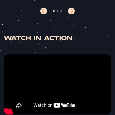
Watch In Action