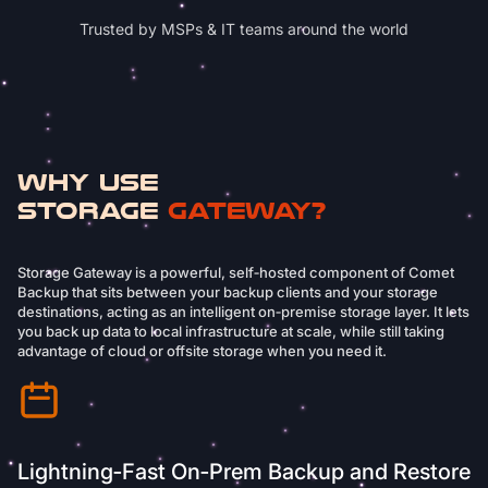
Trusted by MSPs & IT teams around the world
Why Use
Storage
Gateway?
Storage Gateway is a powerful, self‑hosted component of Comet
Backup that sits between your backup clients and your storage
destinations, acting as an intelligent on‑premise storage layer. It lets
you back up data to local infrastructure at scale, while still taking
advantage of cloud or offsite storage when you need it.
Lightning‑Fast On‑Prem Backup and Restore