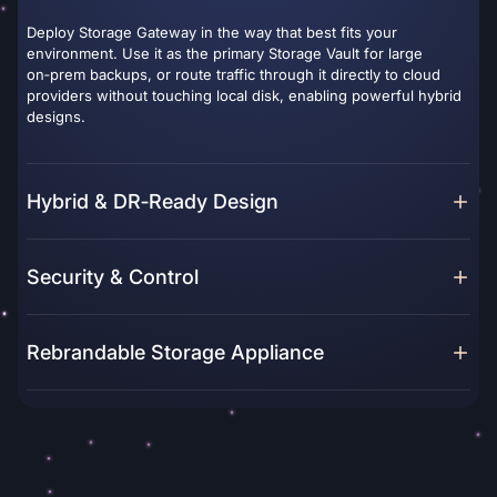
Deploy Storage Gateway in the way that best fits your
environment. Use it as the primary Storage Vault for large
on‑prem backups, or route traffic through it directly to cloud
providers without touching local disk, enabling powerful hybrid
designs.
Hybrid & DR‑Ready Design
Security & Control
Rebrandable Storage Appliance