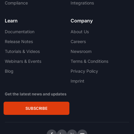
Compliance
Integrations
Learn
Company
Documentation
About Us
Release Notes
Careers
Tutorials & Videos
Newsroom
Webinars & Events
Terms & Conditions
Blog
Privacy Policy
Imprint
Get the latest news and updates
SUBSCRIBE