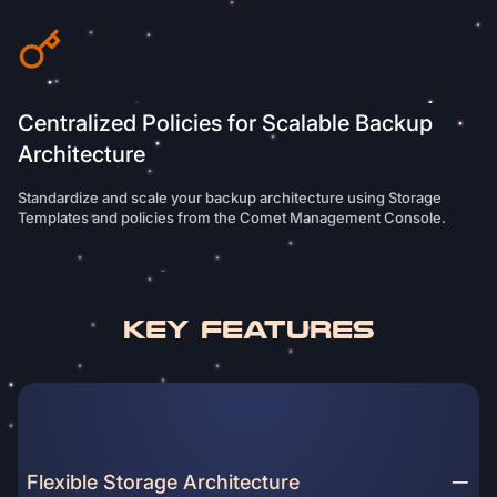
Centralized Policies for Scalable Backup
Architecture
Standardize and scale your backup architecture using Storage
Templates and policies from the Comet Management Console.
Key Features
Flexible Storage Architecture