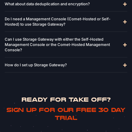
What about data deduplication and encryption?
Do I need a Management Console (Comet-Hosted or Self-
Hosted) to use Storage Gateway?
Can I use Storage Gateway with either the Self-Hosted
Management Console or the Comet-Hosted Management
Console?
How do I set up Storage Gateway?
READY FOR TAKE OFF?
Sign up for our free 30 day
trial