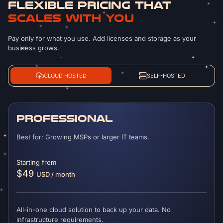
FLEXIBLE PRICING THAT
SCALES WITH YOU
Pay only for what you use. Add licenses and storage as your
business grows.
CLOUD HOSTED
SELF-HOSTED
PROFESSIONAL
Best for: Growing MSPs or larger IT teams.
Starting from
$49
USD / month
All-in-one cloud solution to back up your data. No
infrastructure requirements.