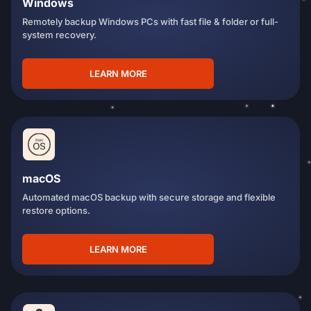
Windows
Remotely backup Windows PCs with fast file & folder or full-
system recovery.
LEARN MORE
macOS
Automated macOS backup with secure storage and flexible
restore options.
LEARN MORE