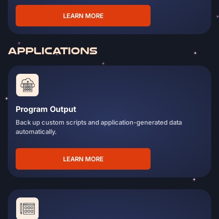
LEARN MORE
APPLICATIONS
Program Output
Back up custom scripts and application-generated data
automatically.
LEARN MORE