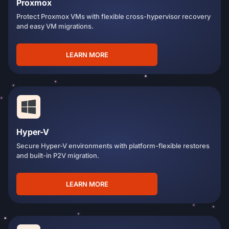
Proxmox
Protect Proxmox VMs with flexible cross-hypervisor recovery
and easy VM migrations.
LEARN MORE
Hyper-V
Secure Hyper-V environments with platform-flexible restores
and built-in P2V migration.
LEARN MORE