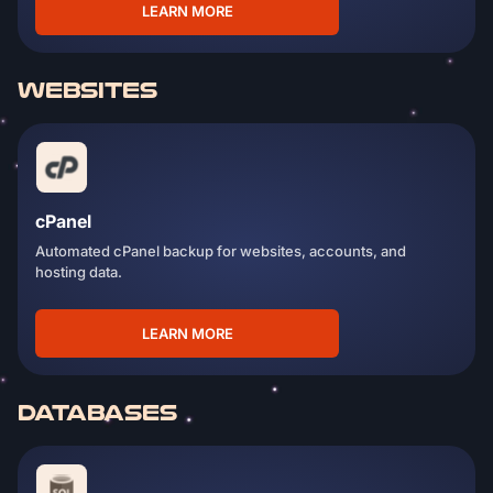
LEARN MORE
WEBSITES
cPanel
Automated cPanel backup for websites, accounts, and
hosting data.
LEARN MORE
DATABASES