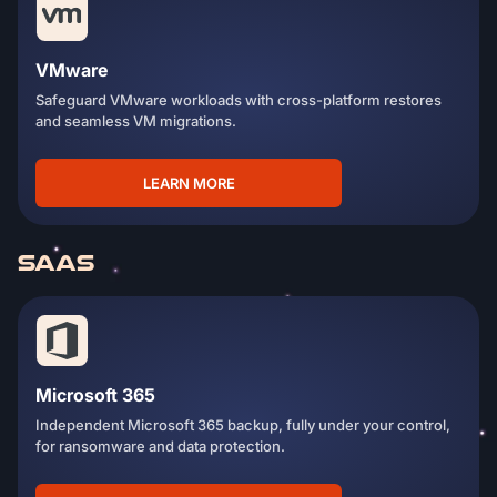
VMware
Safeguard VMware workloads with cross-platform restores
and seamless VM migrations.
LEARN MORE
SAAS
Microsoft 365
Independent Microsoft 365 backup, fully under your control,
for ransomware and data protection.