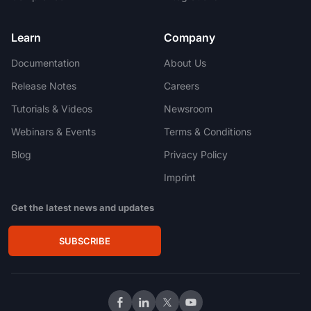
Learn
Company
Documentation
About Us
Release Notes
Careers
Tutorials & Videos
Newsroom
Webinars & Events
Terms & Conditions
Blog
Privacy Policy
Imprint
Get the latest news and updates
SUBSCRIBE