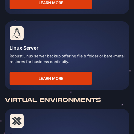
LEARN MORE
Linux Server
Robust Linux server backup offering file & folder or bare-metal
restores for business continuity.
LEARN MORE
VIRTUAL ENVIRONMENTS