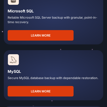
Microsoft SQL
Reliable Microsoft SQL Server backup with granular, point-in-
time recovery.
LEARN MORE
MySQL
Secure MySQL database backup with dependable restoration.
LEARN MORE