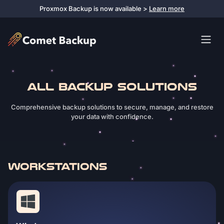
Proxmox Backup is now available >
Learn more
ALL BACKUP SOLUTIONS
Comprehensive backup solutions to secure, manage, and restore
your data with confidence.
WORKSTATIONS