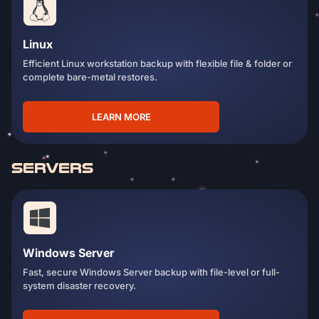
Linux
Efficient Linux workstation backup with flexible file & folder or
complete bare-metal restores.
LEARN MORE
SERVERS
Windows Server
Fast, secure Windows Server backup with file-level or full-
system disaster recovery.