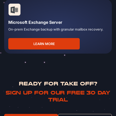
Microsoft Exchange Server
On-prem Exchange backup with granular mailbox recovery.
LEARN MORE
READY FOR TAKE OFF?
Sign up for our free 30 day
trial