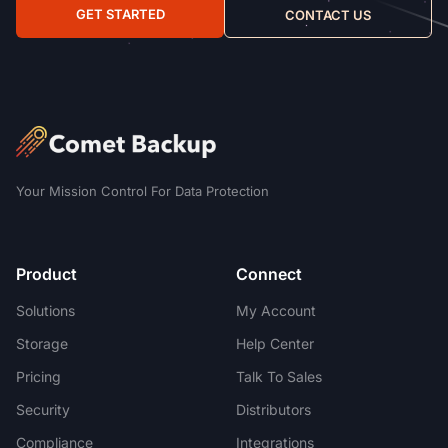
GET STARTED
CONTACT US
Your Mission Control For Data Protection
Product
Connect
Solutions
My Account
Storage
Help Center
Pricing
Talk To Sales
Security
Distributors
Compliance
Integrations