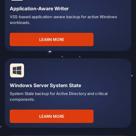
Application-Aware Writer
VSS-based application-aware backup for active Windows
workloads.
LEARN MORE
Windows Server System State
System State backup for Active Directory and critical
components.
LEARN MORE