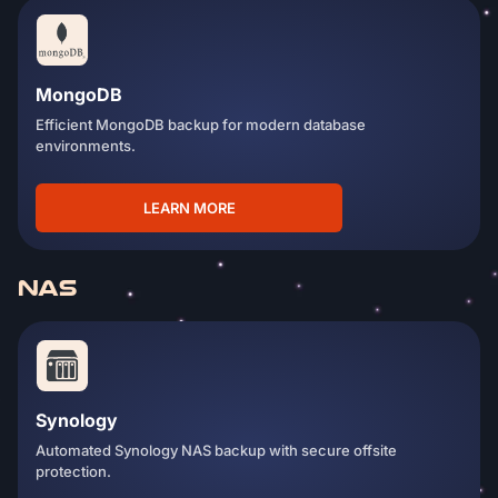
MongoDB
Efficient MongoDB backup for modern database
environments.
LEARN MORE
NAS
Synology
Automated Synology NAS backup with secure offsite
protection.