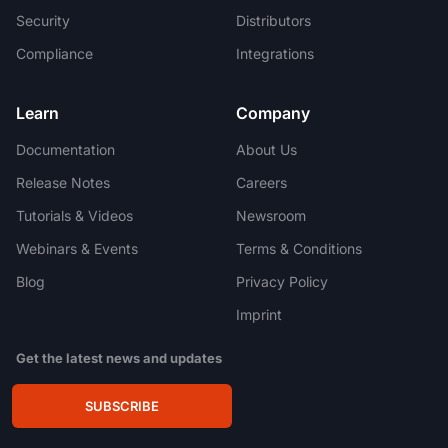
Security
Distributors
Compliance
Integrations
Learn
Company
Documentation
About Us
Release Notes
Careers
Tutorials & Videos
Newsroom
Webinars & Events
Terms & Conditions
Blog
Privacy Policy
Imprint
Get the latest news and updates
SUBSCRIBE