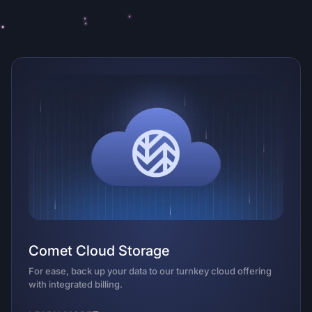
Comet Cloud Storage
An
For ease, back up your data to our turnkey cloud offering
Opti
with integrated billing.
pref