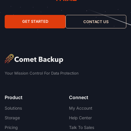
GET STARTED
CONTACT US
Your Mission Control For Data Protection
Product
Connect
Solutions
My Account
Storage
Help Center
Pricing
Talk To Sales