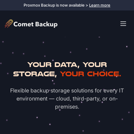
Proxmox Backup is now available >
Learn more
Your Data, Your
Storage,
Your Choice.
Flexible backup storage solutions for every IT
environment — cloud, third-party, or on-
premises.