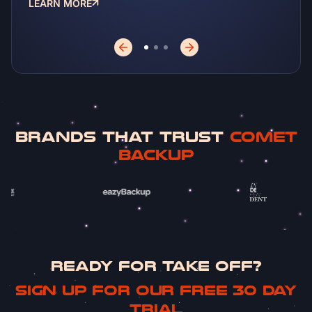
LEARN MORE
LEA
BRANDS THAT TRUST
COMET
BACKUP
READY FOR TAKE OFF?
Sign up for our free 30 day
trial